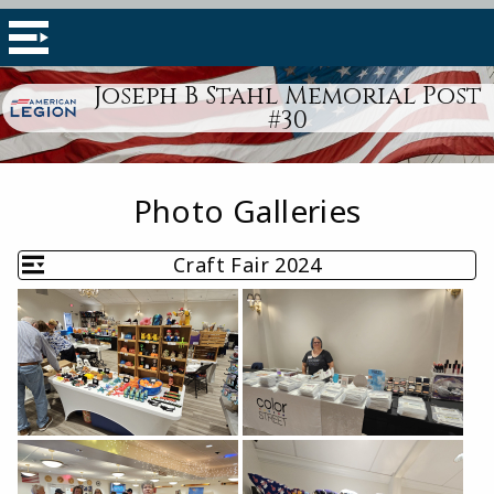
Joseph B Stahl Memorial Post
#30
Photo Galleries
Craft Fair 2024