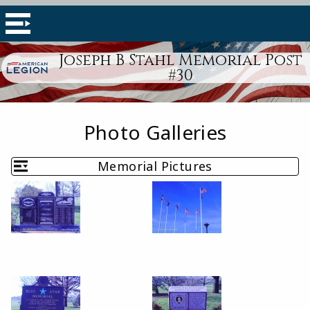
Joseph B Stahl Memorial Post
#30
Photo Galleries
Memorial Pictures