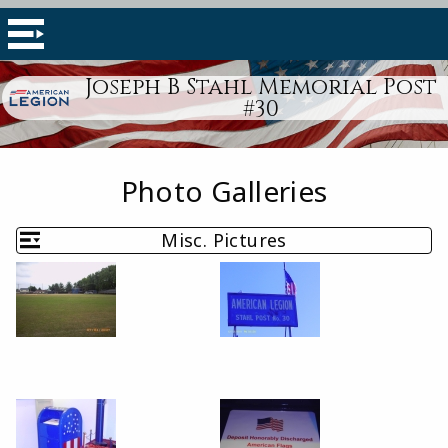
Joseph B Stahl Memorial Post
#30
Photo Galleries
Misc. Pictures