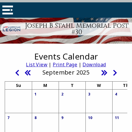
Joseph B Stahl Memorial Post
#30
Events Calendar
List View
|
Print Page
|
Download
September 2025
Su
M
T
W
Th
1
2
3
4
7
8
9
10
11