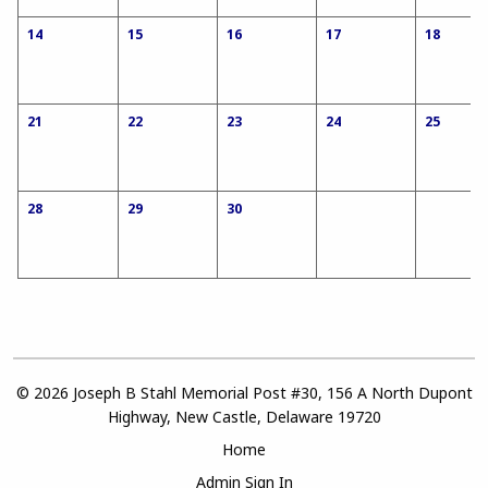
14
15
16
17
18
21
22
23
24
25
28
29
30
© 2026 Joseph B Stahl Memorial Post #30, 156 A North Dupont
Highway, New Castle, Delaware 19720
Home
Admin Sign In